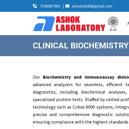
7596087983
|
ashoklab86@gmail.com
CLINICAL BIOCHEMISTR
Our
Biochemistry and Immunoassay divisi
advanced analyzers for seamless, efficient 
diagnostics, including biochemical analyses,
specialized protein tests. Staffed by skilled pr
technology such as Cobas 6000 systems, Integra 
precise and comprehensive diagnostic soluti
ensuring compliance with the highest standards of