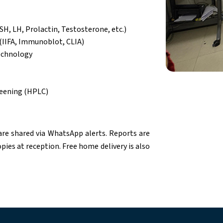
SH, LH, Prolactin, Testosterone, etc.)
(IIFA, Immunoblot, CLIA)
echnology
eening (HPLC)
are shared via WhatsApp alerts. Reports are
pies at reception. Free home delivery is also