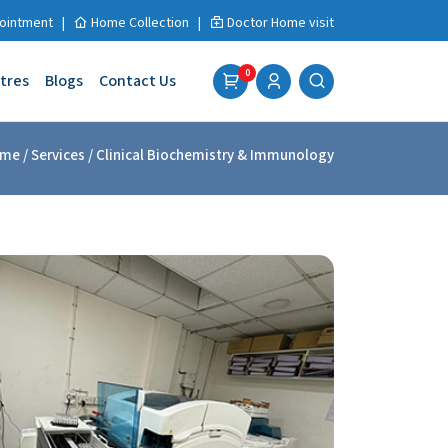
ointment
|
Home Collection
|
Doctor Home visit
0
tres
Blogs
Contact Us
me
/ Services / Clinical Biochemistry & Immunology