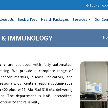
Book an App
About Us
Book a Test
Health Packages
Services
Our Cen
Y & IMMUNOLOGY
Ho
ons
are equipped with fully automated,
testing. We provide a complete range of
 cancer markers, disease indicators, and
ofessionals, our centers feature cutting-edge
400 plus, e411, Bio-Rad D10 etc. delivering
ons. The department is NABL accredited,
 quality and reliability.