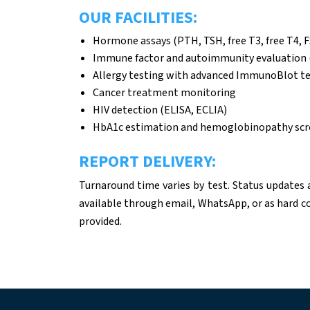
OUR FACILITIES:
Hormone assays (PTH, TSH, free T3, free T4, F
Immune factor and autoimmunity evaluation 
Allergy testing with advanced ImmunoBlot t
Cancer treatment monitoring
HIV detection (ELISA, ECLIA)
HbA1c estimation and hemoglobinopathy scr
REPORT DELIVERY:
Turnaround time varies by test. Status updates 
available through email, WhatsApp, or as hard co
provided.