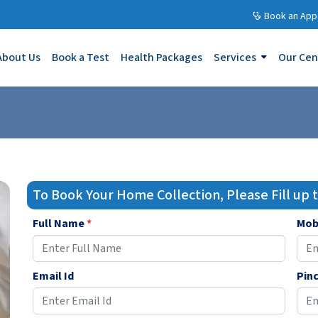
Book an App
About Us
Book a Test
Health Packages
Services
Our Cen
To Book Your Home Collection, Please Fill up
Full Name
*
Mob
Email Id
Pin