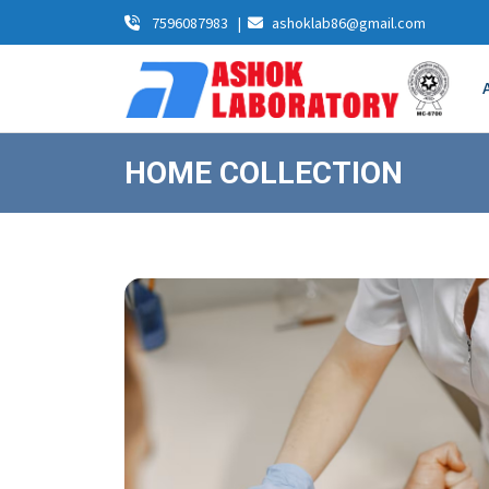
7596087983
|
ashoklab86@gmail.com
HOME COLLECTION