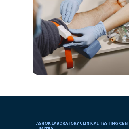
ASHOK LABORATORY CLINICAL TESTING CEN
LIMITED