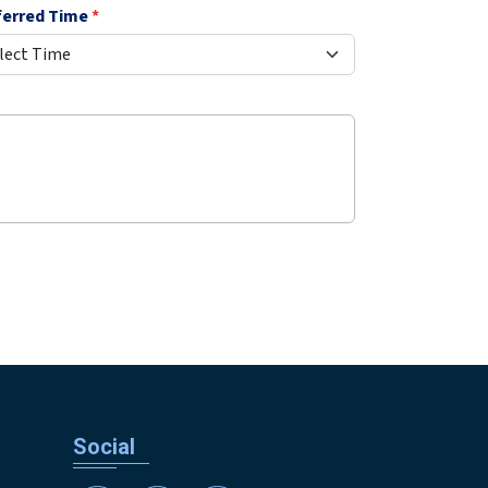
ferred Time
*
Social