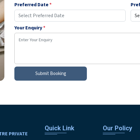
Preferred Date
*
Pre
Your Enquiry
*
Submit Booking
Quick Link
Our Policy
TRE PRIVATE