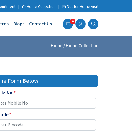
ointment
|
Home Collection
|
Doctor Home visit
0
tres
Blogs
Contact Us
Home
/ Home Collection
 the Form Below
ile No
*
code
*