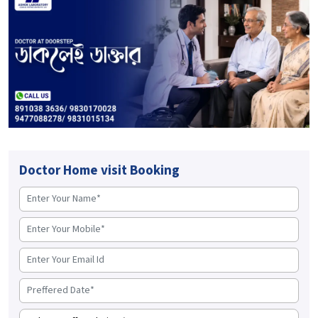
Doctor Home visit Booking