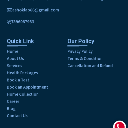
ashoklab86@gmail.com
7596087983
Quick Link
Our Policy
Home
Privacy Policy
About Us
Terms & Condition
Services
Cancellation and Refund
Health Packages
Book a Test
Book an Appointment
Home Collection
Career
Blog
Contact Us