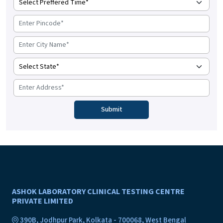
ASHOK LABORATORY CLINICAL TESTING CENTRE
PRIVATE LIMITED
390B, Jodhpur Park, Kolkata - 700068, West Bengal