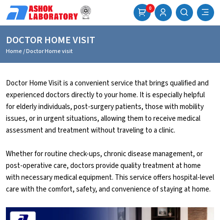
0
DOCTOR HOME VISIT
Home
/ Doctor Home visit
Doctor Home Visit is a convenient service that brings qualified and
experienced doctors directly to your home. It is especially helpful
for elderly individuals, post-surgery patients, those with mobility
issues, or in urgent situations, allowing them to receive medical
assessment and treatment without traveling to a clinic.
Whether for routine check-ups, chronic disease management, or
post-operative care, doctors provide quality treatment at home
with necessary medical equipment. This service offers hospital-level
care with the comfort, safety, and convenience of staying at home.