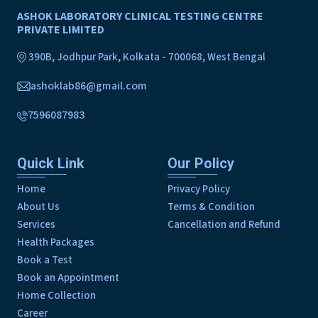
ASHOK LABORATORY CLINICAL TESTING CENTRE
PRIVATE LIMITED
390B, Jodhpur Park, Kolkata - 700068, West Bengal
ashoklab86@gmail.com
7596087983
Quick Link
Our Policy
Home
Privacy Policy
About Us
Terms & Condition
Services
Cancellation and Refund
Health Packages
Book a Test
Book an Appointment
Home Collection
Career