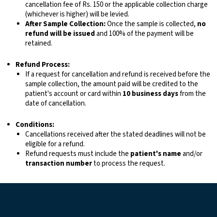
cancellation fee of Rs. 150 or the applicable collection charge
(whichever is higher) will be levied.
After Sample Collection:
Once the sample is collected,
no
refund will be issued
and 100% of the payment will be
retained.
Refund Process:
If a request for cancellation and refund is received before the
sample collection, the amount paid will be credited to the
patient's account or card within
10 business days
from the
date of cancellation.
Conditions:
Cancellations received after the stated deadlines will not be
eligible for a refund.
Refund requests must include the
patient's name
and/or
transaction number
to process the request.